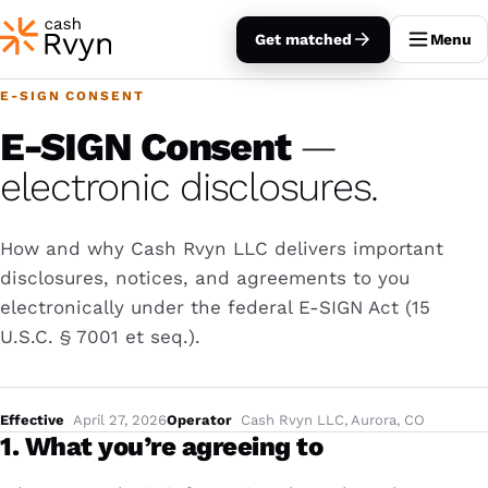
Get matched
Menu
E-SIGN CONSENT
E-SIGN Consent
—
electronic disclosures.
How and why Cash Rvyn LLC delivers important
disclosures, notices, and agreements to you
electronically under the federal E-SIGN Act (15
U.S.C. § 7001
et seq.
).
Effective
April 27, 2026
Operator
Cash Rvyn LLC, Aurora, CO
1. What you’re agreeing to