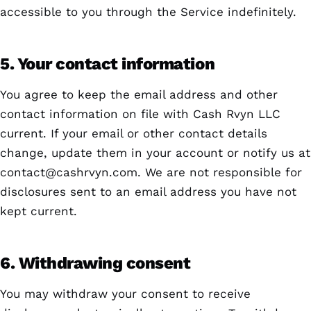
accessible to you through the Service indefinitely.
5. Your contact information
You agree to keep the email address and other
contact information on file with Cash Rvyn LLC
current. If your email or other contact details
change, update them in your account or notify us at
contact@cashrvyn.com
. We are not responsible for
disclosures sent to an email address you have not
kept current.
6. Withdrawing consent
You may withdraw your consent to receive