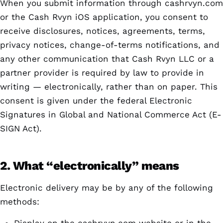
When you submit information through cashrvyn.com
or the Cash Rvyn iOS application, you consent to
receive disclosures, notices, agreements, terms,
privacy notices, change-of-terms notifications, and
any other communication that Cash Rvyn LLC or a
partner provider is required by law to provide in
writing — electronically, rather than on paper. This
consent is given under the federal Electronic
Signatures in Global and National Commerce Act (E-
SIGN Act).
2. What “electronically” means
Electronic delivery may be by any of the following
methods: