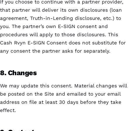
If you choose to continue with a partner provider,
that partner will deliver its own disclosures (loan
agreement, Truth-in-Lending disclosure, etc.) to
you. The partner’s own E-SIGN consent and
procedures will apply to those disclosures. This
Cash Rvyn E-SIGN Consent does not substitute for
any consent the partner asks for separately.
8. Changes
We may update this consent. Material changes will
be posted on the Site and emailed to your email
address on file at least 30 days before they take
effect.