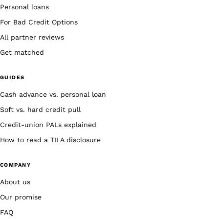
Personal loans
For Bad Credit Options
All partner reviews
Get matched
GUIDES
Cash advance vs. personal loan
Soft vs. hard credit pull
Credit-union PALs explained
How to read a TILA disclosure
COMPANY
About us
Our promise
FAQ