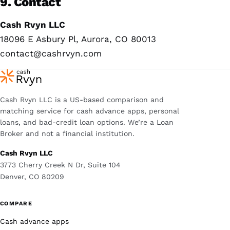
9. Contact
Cash Rvyn LLC
18096 E Asbury Pl, Aurora, CO 80013
contact@cashrvyn.com
Cash Rvyn LLC is a US-based comparison and
matching service for cash advance apps, personal
loans, and bad-credit loan options. We’re a Loan
Broker and not a financial institution.
Cash Rvyn LLC
3773 Cherry Creek N Dr, Suite 104
Denver, CO 80209
COMPARE
Cash advance apps