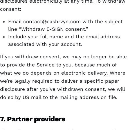
disclosures electronically at any time. To withdraw
consent:
Email
contact@cashrvyn.com
with the subject
line “Withdraw E-SIGN consent.”
Include your full name and the email address
associated with your account.
If you withdraw consent, we may no longer be able
to provide the Service to you, because much of
what we do depends on electronic delivery. Where
we’re legally required to deliver a specific paper
disclosure after you’ve withdrawn consent, we will
do so by US mail to the mailing address on file.
7. Partner providers