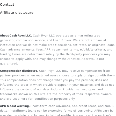
Contact
Affiliate disclosure
About Cash Rvyn LLC.
Cash Rvyn LLC operates as a marketing lead
generator, comparison service, and Loan Broker. We are not a financial
institution and we do not make credit decisions, set rates, or originate loans.
Cash advance amounts, fees, APR, repayment terms, eligibility criteria, and
funding times are determined solely by the third-party providers you may
choose to apply with, and may change without notice. Approval is not
guaranteed.
Compensation disclosure.
Cash Rvyn LLC may receive compensation from
partner providers when matched users choose to apply or sign up with them.
This compensation does not change what you pay the provider, does not
influence the order in which providers appear in your matches, and does not
influence the content of our descriptions. Provider names, logos, and
trademarks shown on this site are the property of their respective owners
and are used here for identification purposes only.
APR & cost warning.
Short-term cash advances, bad-credit loans, and small-
dollar installment loans can be expensive forms of borrowing. APRs vary by
provider, by state, and by your individual profile. Always read the partner’s