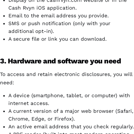
Display on the cashrvyn.com website or in the
Cash Rvyn iOS application.
Email to the email address you provide.
SMS or push notification (only with your
additional opt-in).
A secure file or link you can download.
3. Hardware and software you need
To access and retain electronic disclosures, you will
need:
A device (smartphone, tablet, or computer) with
internet access.
A current version of a major web browser (Safari,
Chrome, Edge, or Firefox).
An active email address that you check regularly.