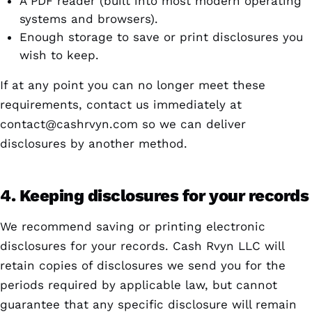
A PDF reader (built into most modern operating
systems and browsers).
Enough storage to save or print disclosures you
wish to keep.
If at any point you can no longer meet these
requirements, contact us immediately at
contact@cashrvyn.com
so we can deliver
disclosures by another method.
4. Keeping disclosures for your records
We recommend saving or printing electronic
disclosures for your records. Cash Rvyn LLC will
retain copies of disclosures we send you for the
periods required by applicable law, but cannot
guarantee that any specific disclosure will remain