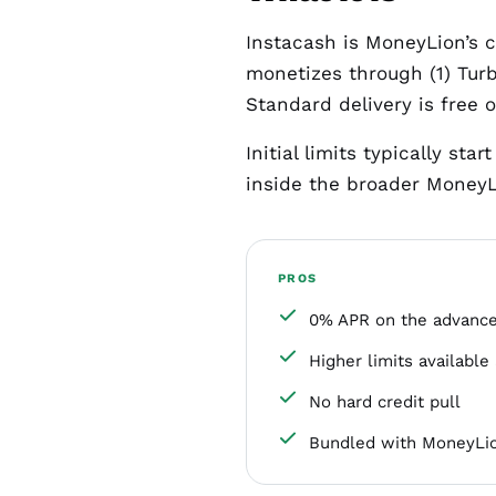
Instacash is MoneyLion’s 
monetizes through (1) Turb
Standard delivery is free 
Initial limits typically st
inside the broader MoneyL
PROS
0% APR on the advance 
Higher limits available 
No hard credit pull
Bundled with MoneyLio