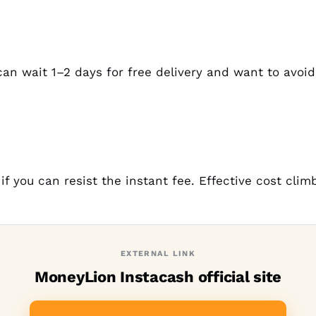
n wait 1–2 days for free delivery and want to avoi
if you can resist the instant fee. Effective cost cli
EXTERNAL LINK
MoneyLion Instacash official site