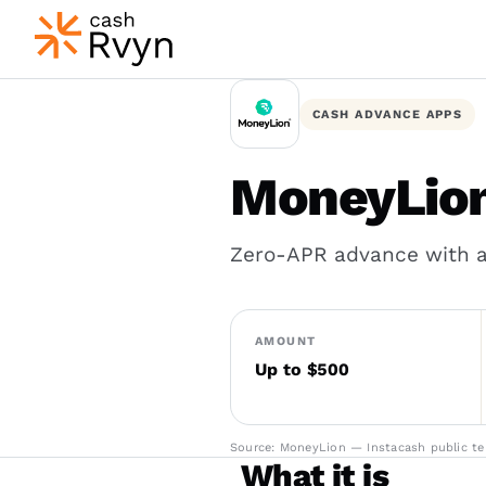
CASH ADVANCE APPS
MoneyLion
Zero-APR advance with an
AMOUNT
Up to $500
Source: MoneyLion — Instacash public ter
What it is