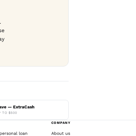
.
se
ay
ave — ExtraCash
P TO $500
COMPANY
personal loan
About us