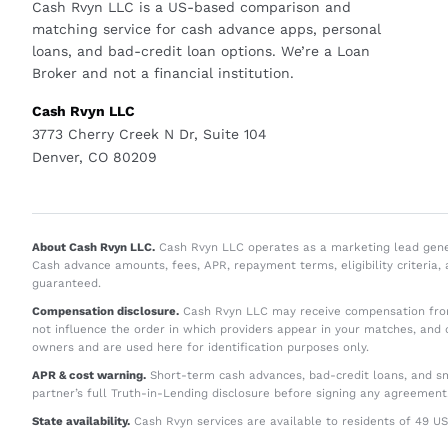
Cash Rvyn LLC is a US-based comparison and
matching service for cash advance apps, personal
loans, and bad-credit loan options. We’re a Loan
Broker and not a financial institution.
Cash Rvyn LLC
3773 Cherry Creek N Dr, Suite 104
Denver, CO 80209
About Cash Rvyn LLC.
Cash Rvyn LLC operates as a marketing lead generat
Cash advance amounts, fees, APR, repayment terms, eligibility criteria,
guaranteed.
Compensation disclosure.
Cash Rvyn LLC may receive compensation from
not influence the order in which providers appear in your matches, and 
owners and are used here for identification purposes only.
APR & cost warning.
Short-term cash advances, bad-credit loans, and sma
partner’s full Truth-in-Lending disclosure before signing any agreement
State availability.
Cash Rvyn services are available to residents of 49 US