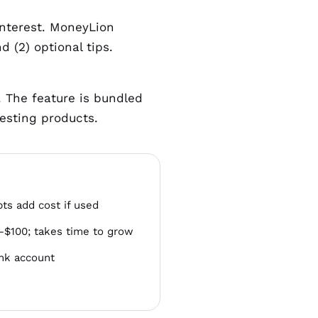
interest. MoneyLion
 (2) optional tips.
y. The feature is bundled
esting products.
ts add cost if used
25–$100; takes time to grow
ank account