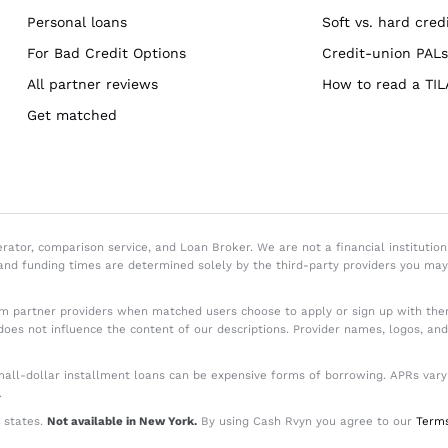
Personal loans
Soft vs. hard credi
For Bad Credit Options
Credit-union PALs
All partner reviews
How to read a TIL
Get matched
or, comparison service, and Loan Broker. We are not a financial institution 
 and funding times are determined solely by the third-party providers you ma
 partner providers when matched users choose to apply or sign up with them
does not influence the content of our descriptions. Provider names, logos, an
ll-dollar installment loans can be expensive forms of borrowing. APRs vary by
.
 states.
Not available in New York.
By using Cash Rvyn you agree to our
Terms