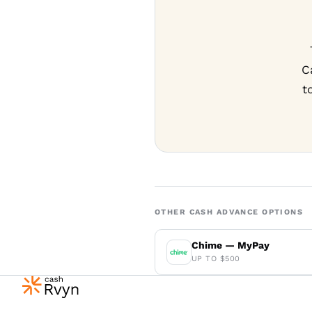
C
t
OTHER CASH ADVANCE OPTIONS
Chime — MyPay
UP TO $500