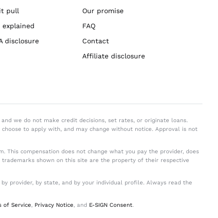
t pull
Our promise
 explained
FAQ
A disclosure
Contact
Affiliate disclosure
and we do not make credit decisions, set rates, or originate loans.
y choose to apply with, and may change without notice. Approval is not
. This compensation does not change what you pay the provider, does
d trademarks shown on this site are the property of their respective
 provider, by state, and by your individual profile. Always read the
 of Service
,
Privacy Notice
, and
E-SIGN Consent
.