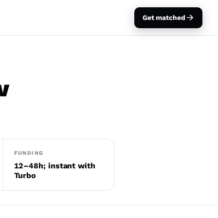
Get matched
w
FUNDING
12–48h; instant with
Turbo