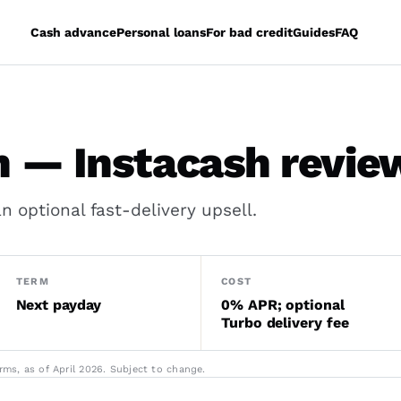
Cash advance
Personal loans
For bad credit
Guides
FAQ
 — Instacash revie
 optional fast-delivery upsell.
TERM
COST
Next payday
0% APR; optional
Turbo delivery fee
ms, as of April 2026. Subject to change.