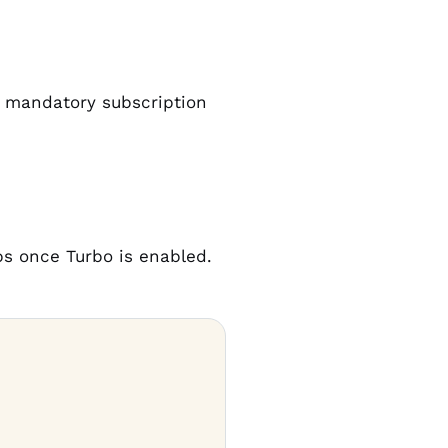
d mandatory subscription
mbs once Turbo is enabled.