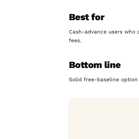
Best for
Cash-advance users who ca
fees.
Bottom line
Solid free-baseline option 