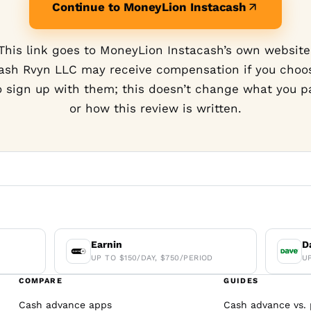
Continue to MoneyLion Instacash
This link goes to MoneyLion Instacash’s own website
ash Rvyn LLC may receive compensation if you choo
o sign up with them; this doesn’t change what you p
or how this review is written.
Earnin
D
UP TO $150/DAY, $750/PERIOD
U
COMPARE
GUIDES
Cash advance apps
Cash advance vs. 