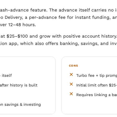
cash-advance feature. The advance itself carries no 
o Delivery, a per-advance fee for instant funding, and
over 12–48 hours.
art at $25–$100 and grow with positive account histor
ion app, which also offers banking, savings, and inv
CONS
itself
Turbo fee + tip promp
after history is built
Initial limit often $
Requires linking a b
n savings & investing