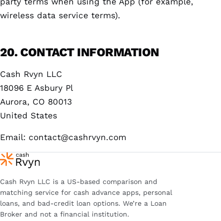
party terms when using the App (for example,
wireless data service terms).
20. CONTACT INFORMATION
Cash Rvyn LLC
18096 E Asbury Pl
Aurora, CO 80013
United States
Email:
contact@cashrvyn.com
Cash Rvyn LLC is a US-based comparison and
matching service for cash advance apps, personal
loans, and bad-credit loan options. We’re a Loan
Broker and not a financial institution.