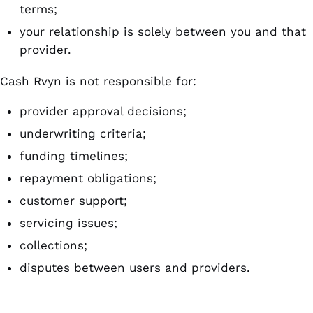
terms;
your relationship is solely between you and that
provider.
Cash Rvyn is not responsible for:
provider approval decisions;
underwriting criteria;
funding timelines;
repayment obligations;
customer support;
servicing issues;
collections;
disputes between users and providers.