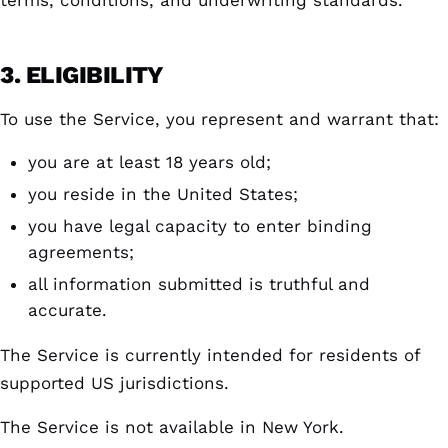
terms, conditions, and underwriting standards.
3. ELIGIBILITY
To use the Service, you represent and warrant that:
you are at least 18 years old;
you reside in the United States;
you have legal capacity to enter binding
agreements;
all information submitted is truthful and
accurate.
The Service is currently intended for residents of
supported US jurisdictions.
The Service is not available in New York.