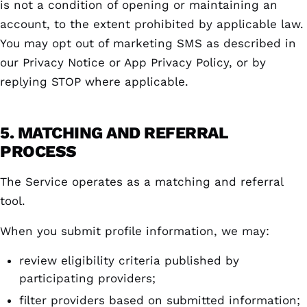
is not a condition of opening or maintaining an
account, to the extent prohibited by applicable law.
You may opt out of marketing SMS as described in
our Privacy Notice or App Privacy Policy, or by
replying STOP where applicable.
5. MATCHING AND REFERRAL
PROCESS
The Service operates as a matching and referral
tool.
When you submit profile information, we may:
review eligibility criteria published by
participating providers;
filter providers based on submitted information;