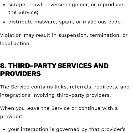
scrape, crawl, reverse engineer, or reproduce
the Service;
distribute malware, spam, or malicious code.
Violation may result in suspension, termination, or
legal action.
8. THIRD-PARTY SERVICES AND
PROVIDERS
The Service contains links, referrals, redirects, and
integrations involving third-party providers.
When you leave the Service or continue with a
provider:
your interaction is governed by that provider’s