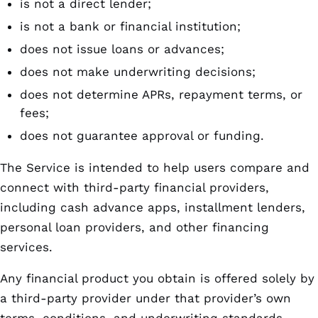
is not a direct lender;
is not a bank or financial institution;
does not issue loans or advances;
does not make underwriting decisions;
does not determine APRs, repayment terms, or
fees;
does not guarantee approval or funding.
The Service is intended to help users compare and
connect with third-party financial providers,
including cash advance apps, installment lenders,
personal loan providers, and other financing
services.
Any financial product you obtain is offered solely by
a third-party provider under that provider’s own