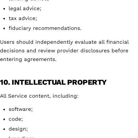
legal advice;
tax advice;
fiduciary recommendations.
Users should independently evaluate all financial
decisions and review provider disclosures before
entering agreements.
10. INTELLECTUAL PROPERTY
All Service content, including:
software;
code;
design;