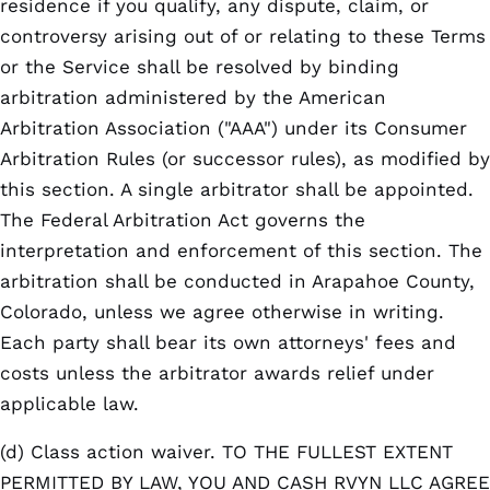
residence if you qualify, any dispute, claim, or
controversy arising out of or relating to these Terms
or the Service shall be resolved by binding
arbitration administered by the American
Arbitration Association ("AAA") under its Consumer
Arbitration Rules (or successor rules), as modified by
this section. A single arbitrator shall be appointed.
The Federal Arbitration Act governs the
interpretation and enforcement of this section. The
arbitration shall be conducted in Arapahoe County,
Colorado, unless we agree otherwise in writing.
Each party shall bear its own attorneys' fees and
costs unless the arbitrator awards relief under
applicable law.
(d) Class action waiver. TO THE FULLEST EXTENT
PERMITTED BY LAW, YOU AND CASH RVYN LLC AGREE