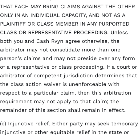
THAT EACH MAY BRING CLAIMS AGAINST THE OTHER
ONLY IN AN INDIVIDUAL CAPACITY, AND NOT AS A
PLAINTIFF OR CLASS MEMBER IN ANY PURPORTED
CLASS OR REPRESENTATIVE PROCEEDING. Unless
both you and Cash Rvyn agree otherwise, the
arbitrator may not consolidate more than one
person's claims and may not preside over any form
of a representative or class proceeding. If a court or
arbitrator of competent jurisdiction determines that
the class action waiver is unenforceable with
respect to a particular claim, then this arbitration
requirement may not apply to that claim; the
remainder of this section shall remain in effect.
(e) Injunctive relief. Either party may seek temporary
injunctive or other equitable relief in the state or