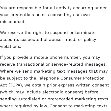
You are responsible for all activity occurring under
your credentials unless caused by our own
misconduct.
We reserve the right to suspend or terminate
accounts suspected of abuse, fraud, or policy
violations.
If you provide a mobile phone number, you may
receive transactional or service-related messages.
Where we send marketing text messages that may
be subject to the Telephone Consumer Protection
Act (TCPA), we obtain prior express written consent
(which may include electronic consent) before
sending autodialed or prerecorded marketing texts
where required by law. Consent to marketing texts