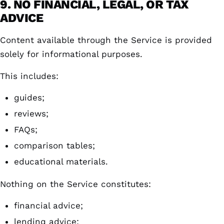
9. NO FINANCIAL, LEGAL, OR TAX
ADVICE
Content available through the Service is provided
solely for informational purposes.
This includes:
guides;
reviews;
FAQs;
comparison tables;
educational materials.
Nothing on the Service constitutes:
financial advice;
lending advice;