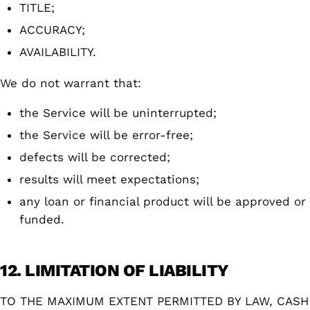
TITLE;
ACCURACY;
AVAILABILITY.
We do not warrant that:
the Service will be uninterrupted;
the Service will be error-free;
defects will be corrected;
results will meet expectations;
any loan or financial product will be approved or
funded.
12. LIMITATION OF LIABILITY
TO THE MAXIMUM EXTENT PERMITTED BY LAW, CASH