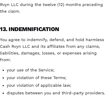
Rvyn LLC during the twelve (12) months preceding
the claim.
13. INDEMNIFICATION
You agree to indemnify, defend, and hold harmless
Cash Rvyn LLC and its affiliates from any claims,
liabilities, damages, losses, or expenses arising
from:
your use of the Service;
your violation of these Terms;
your violation of applicable law;
disputes between you and third-party providers.