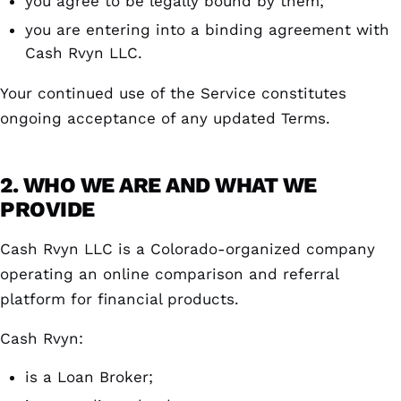
you agree to be legally bound by them;
you are entering into a binding agreement with
Cash Rvyn LLC.
Your continued use of the Service constitutes
ongoing acceptance of any updated Terms.
2. WHO WE ARE AND WHAT WE
PROVIDE
Cash Rvyn LLC is a Colorado-organized company
operating an online comparison and referral
platform for financial products.
Cash Rvyn:
is a Loan Broker;