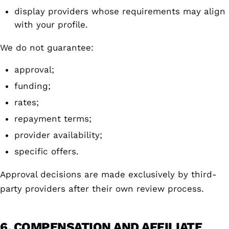
display providers whose requirements may align
with your profile.
We do not guarantee:
approval;
funding;
rates;
repayment terms;
provider availability;
specific offers.
Approval decisions are made exclusively by third-
party providers after their own review process.
6. COMPENSATION AND AFFILIATE