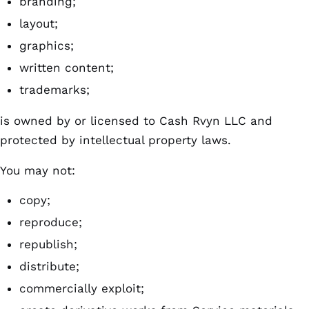
branding;
layout;
graphics;
written content;
trademarks;
is owned by or licensed to Cash Rvyn LLC and
protected by intellectual property laws.
You may not:
copy;
reproduce;
republish;
distribute;
commercially exploit;