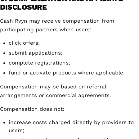
DISCLOSURE
Cash Rvyn may receive compensation from
participating partners when users:
click offers;
submit applications;
complete registrations;
fund or activate products where applicable.
Compensation may be based on referral
arrangements or commercial agreements.
Compensation does not:
increase costs charged directly by providers to
users;