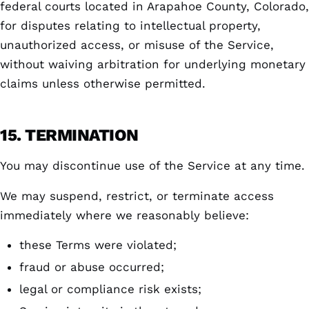
federal courts located in Arapahoe County, Colorado,
for disputes relating to intellectual property,
unauthorized access, or misuse of the Service,
without waiving arbitration for underlying monetary
claims unless otherwise permitted.
15. TERMINATION
You may discontinue use of the Service at any time.
We may suspend, restrict, or terminate access
immediately where we reasonably believe:
these Terms were violated;
fraud or abuse occurred;
legal or compliance risk exists;