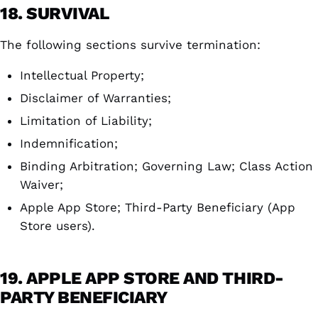
18. SURVIVAL
The following sections survive termination:
Intellectual Property;
Disclaimer of Warranties;
Limitation of Liability;
Indemnification;
Binding Arbitration; Governing Law; Class Action
Waiver;
Apple App Store; Third-Party Beneficiary (App
Store users).
19. APPLE APP STORE AND THIRD-
PARTY BENEFICIARY