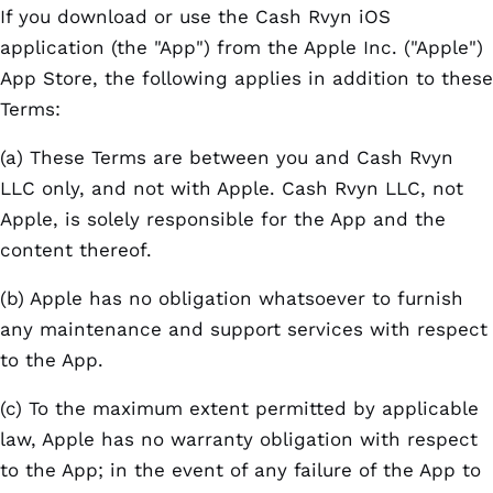
If you download or use the Cash Rvyn iOS
application (the "App") from the Apple Inc. ("Apple")
App Store, the following applies in addition to these
Terms:
(a) These Terms are between you and Cash Rvyn
LLC only, and not with Apple. Cash Rvyn LLC, not
Apple, is solely responsible for the App and the
content thereof.
(b) Apple has no obligation whatsoever to furnish
any maintenance and support services with respect
to the App.
(c) To the maximum extent permitted by applicable
law, Apple has no warranty obligation with respect
to the App; in the event of any failure of the App to