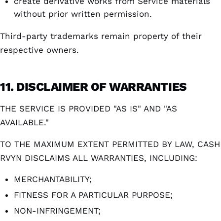
create derivative works from Service materials
without prior written permission.
Third-party trademarks remain property of their
respective owners.
11. DISCLAIMER OF WARRANTIES
THE SERVICE IS PROVIDED "AS IS" AND "AS
AVAILABLE."
TO THE MAXIMUM EXTENT PERMITTED BY LAW, CASH
RVYN DISCLAIMS ALL WARRANTIES, INCLUDING:
MERCHANTABILITY;
FITNESS FOR A PARTICULAR PURPOSE;
NON-INFRINGEMENT;