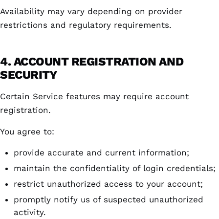
Availability may vary depending on provider
restrictions and regulatory requirements.
4. ACCOUNT REGISTRATION AND
SECURITY
Certain Service features may require account
registration.
You agree to:
provide accurate and current information;
maintain the confidentiality of login credentials;
restrict unauthorized access to your account;
promptly notify us of suspected unauthorized
activity.