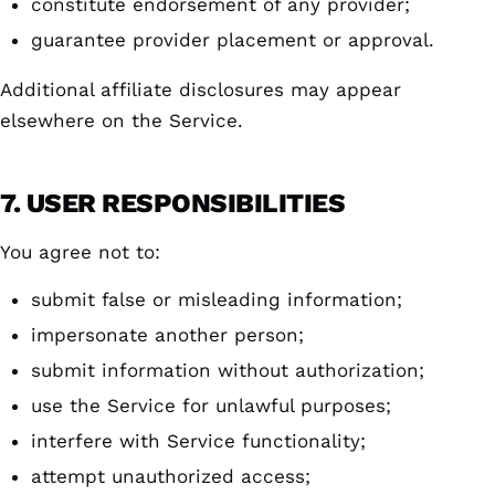
constitute endorsement of any provider;
guarantee provider placement or approval.
Additional affiliate disclosures may appear
elsewhere on the Service.
7. USER RESPONSIBILITIES
You agree not to:
submit false or misleading information;
impersonate another person;
submit information without authorization;
use the Service for unlawful purposes;
interfere with Service functionality;
attempt unauthorized access;