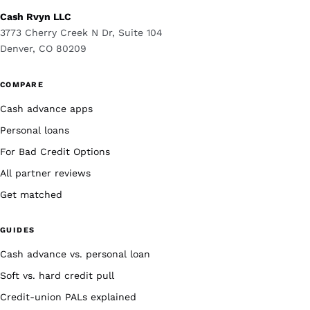
Cash Rvyn LLC
3773 Cherry Creek N Dr, Suite 104
Denver, CO 80209
COMPARE
Cash advance apps
Personal loans
For Bad Credit Options
All partner reviews
Get matched
GUIDES
Cash advance vs. personal loan
Soft vs. hard credit pull
Credit-union PALs explained