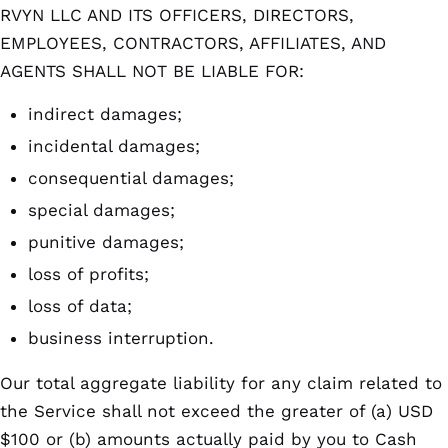
RVYN LLC AND ITS OFFICERS, DIRECTORS,
EMPLOYEES, CONTRACTORS, AFFILIATES, AND
AGENTS SHALL NOT BE LIABLE FOR:
indirect damages;
incidental damages;
consequential damages;
special damages;
punitive damages;
loss of profits;
loss of data;
business interruption.
Our total aggregate liability for any claim related to
the Service shall not exceed the greater of (a) USD
$100 or (b) amounts actually paid by you to Cash