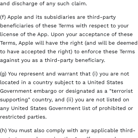
and discharge of any such claim.
(f) Apple and its subsidiaries are third-party
beneficiaries of these Terms with respect to your
license of the App. Upon your acceptance of these
Terms, Apple will have the right (and will be deemed
to have accepted the right) to enforce these Terms
against you as a third-party beneficiary.
(g) You represent and warrant that (i) you are not
located in a country subject to a United States
Government embargo or designated as a "terrorist
supporting" country, and (ii) you are not listed on
any United States Government list of prohibited or
restricted parties.
(h) You must also comply with any applicable third-