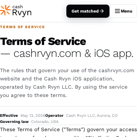
Get matched
Menu
TERMS OF SERVICE
Terms of Service
— cashrvyn.com & iOS app.
The rules that govern your use of the cashrvyn.com
website and the Cash Rvyn iOS application,
operated by Cash Rvyn LLC. By using the service
you agree to these terms.
Effective
May 13, 2026
Operator
Cash Rvyn LLC, Aurora, CO
Governing law
Colorado, USA
These Terms of Service ("Terms") govern your access