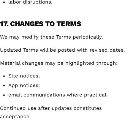
labor disruptions.
17. CHANGES TO TERMS
We may modify these Terms periodically.
Updated Terms will be posted with revised dates.
Material changes may be highlighted through:
Site notices;
App notices;
email communications where practical.
Continued use after updates constitutes
acceptance.