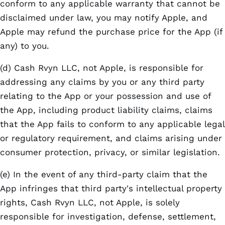
conform to any applicable warranty that cannot be
disclaimed under law, you may notify Apple, and
Apple may refund the purchase price for the App (if
any) to you.
(d) Cash Rvyn LLC, not Apple, is responsible for
addressing any claims by you or any third party
relating to the App or your possession and use of
the App, including product liability claims, claims
that the App fails to conform to any applicable legal
or regulatory requirement, and claims arising under
consumer protection, privacy, or similar legislation.
(e) In the event of any third-party claim that the
App infringes that third party's intellectual property
rights, Cash Rvyn LLC, not Apple, is solely
responsible for investigation, defense, settlement,