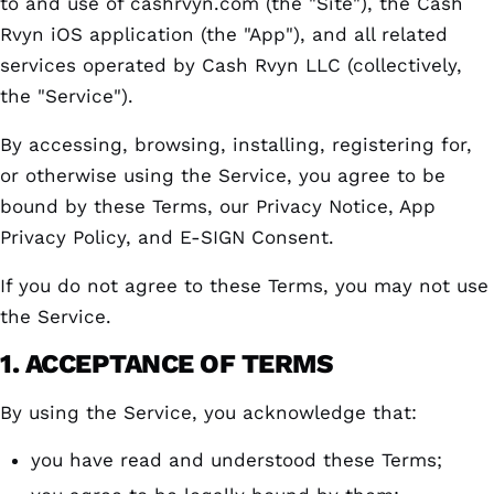
to and use of cashrvyn.com (the "Site"), the Cash
Rvyn iOS application (the "App"), and all related
services operated by Cash Rvyn LLC (collectively,
the "Service").
By accessing, browsing, installing, registering for,
or otherwise using the Service, you agree to be
bound by these Terms, our Privacy Notice, App
Privacy Policy, and E-SIGN Consent.
If you do not agree to these Terms, you may not use
the Service.
1. ACCEPTANCE OF TERMS
By using the Service, you acknowledge that:
you have read and understood these Terms;