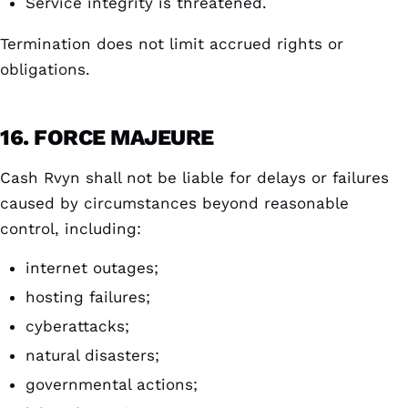
Service integrity is threatened.
Termination does not limit accrued rights or
obligations.
16. FORCE MAJEURE
Cash Rvyn shall not be liable for delays or failures
caused by circumstances beyond reasonable
control, including:
internet outages;
hosting failures;
cyberattacks;
natural disasters;
governmental actions;