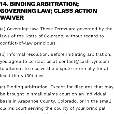
14. BINDING ARBITRATION;
GOVERNING LAW; CLASS ACTION
WAIVER
(a) Governing law. These Terms are governed by the
laws of the State of Colorado, without regard to
conflict-of-law principles.
(b) Informal resolution. Before initiating arbitration,
you agree to contact us at
contact@cashrvyn.com
to attempt to resolve the dispute informally for at
least thirty (30) days.
(c) Binding arbitration. Except for disputes that may
be brought in small claims court on an individual
basis in Arapahoe County, Colorado, or in the small
claims court serving the county of your principal